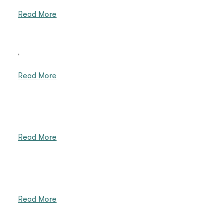
Read More
重
Read More
Read More
Read More