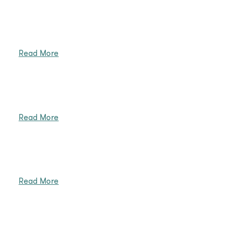
Read More
Read More
Read More