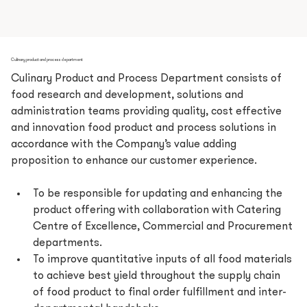
Culinary product and process department
Culinary Product and Process Department consists of 
food research and development, solutions and 
administration teams providing quality, cost effective 
and innovation food product and process solutions in 
accordance with the Company’s value adding 
proposition to enhance our customer experience.
To be responsible for updating and enhancing the 
product offering with collaboration with Catering 
Centre of Excellence, Commercial and Procurement 
departments.
To improve quantitative inputs of all food materials 
to achieve best yield throughout the supply chain 
of food product to final order fulfillment and inter-