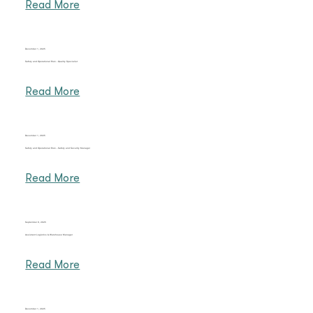
Read More
December 1, 2025
Safety and Operational Risk - Quality Specialist
Read More
December 1, 2025
Safety and Operational Risk - Safety and Security Manager
Read More
September 9, 2025
Assistant Logistics & Warehouse Manager
Read More
December 1, 2025