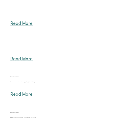
Read More
Read More
December 1, 2025
Procurement - Assistant Manager, Supply Chain & Logistics
Read More
December 1, 2025
Safety and Operational Risk - Head of Safety and Security