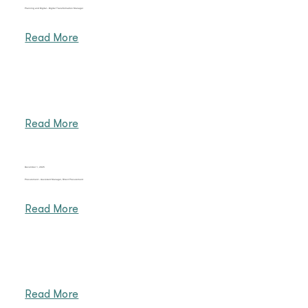
Planning and Digital - Digital Transformation Manager
Read More
Read More
December 1, 2025
Procurement - Assistant Manager, Direct Procurement
Read More
Read More