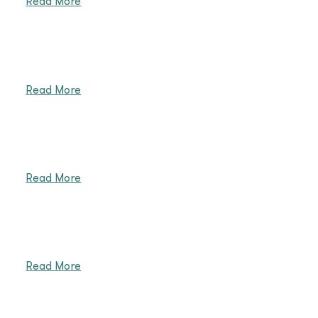
Read More
Read More
Read More
Read More