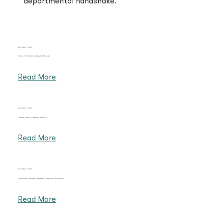
departmental handshake.
December 1, 2025
People - Performance & Rewards Manager
Read More
December 1, 2025
Finance - Head of Financial Services
Read More
December 1, 2025
Procurement - Assistant Manager,​ Procurement Excellence
Read More