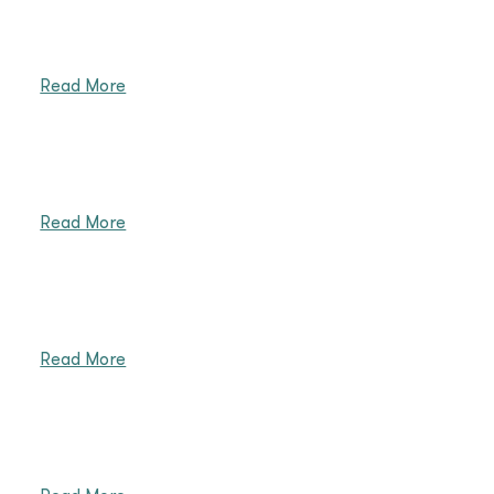
Read More
Read More
Read More