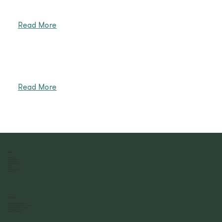
Read More
Read More
Home
About us
Our services
Cathay Pacific
Sustainability
News
Careers
Privacy policy
Sitemap
Contact Us
11 Catering Road East
Hong Kong International Airport
Lantau, Hong Kong, China
sales@cpcs.com.hk
(852) 2116 2288