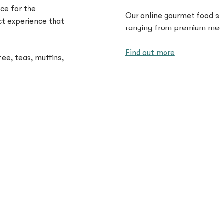
ce for the
Our online gourmet food s
ct experience that
ranging from premium mea
Find out more
ee, teas, muffins,