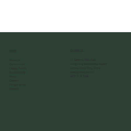
Contact Us
Home
11 Catering Road East
About us
Hong Kong International Airport
Our services
Lantau, Hong Kong, China
Cathay Pacific
sales@cpcs.com.hk
Sustainability
(852) 2116 2288
News
Careers
Privacy policy
Sitemap