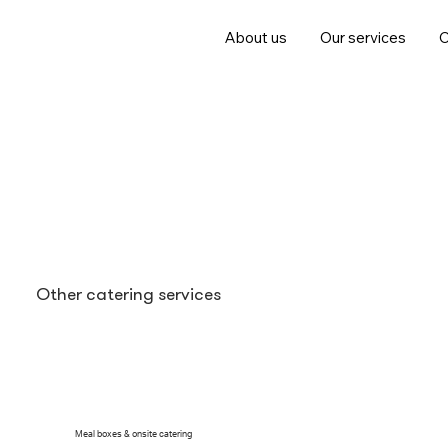
About us
Our services
C
Other catering services
With our expertise in professional dining solutions, 
Meal boxes & onsite catering