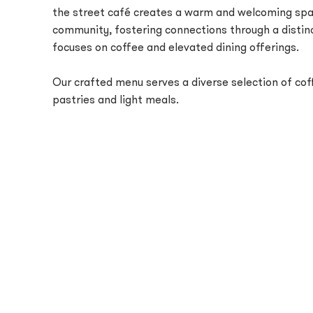
the street café creates a warm and welcoming spa
community, fostering connections through a distin
focuses on coffee and elevated dining offerings.
Our crafted menu serves a diverse selection of coff
pastries and light meals.