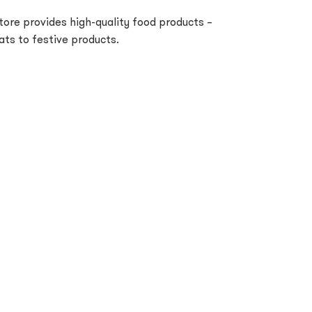
tore provides high-quality food products –
ts to festive products.