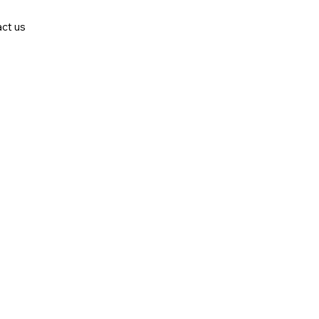
ct us
stries in the market.