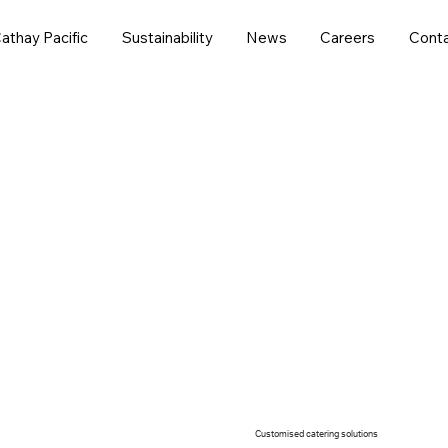
athay Pacific
Sustainability
News
Careers
Conta
we offer versatile food services to cater to various indu
Customised catering solutions