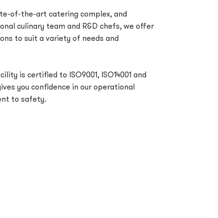
e-of-the-art catering complex, and
ional culinary team and R&D chefs, we offer
ons to suit a variety of needs and
ility is certified to ISO9001, ISO14001 and
ves you confidence in our operational
t to safety.