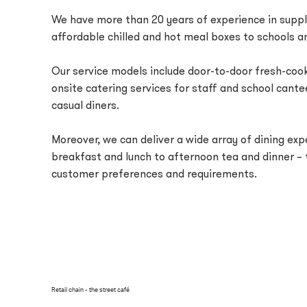
We have more than 20 years of experience in suppl
affordable chilled and hot meal boxes to schools an
Our service models include door-to-door fresh-co
onsite catering services for staff and school cante
casual diners.
Moreover, we can deliver a wide array of dining ex
breakfast and lunch to afternoon tea and dinner – t
customer preferences and requirements.
Retail chain - the street café