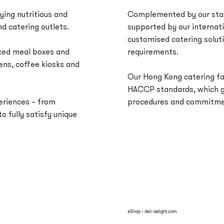
ying nutritious and
Complemented by our stat
d catering outlets.
supported by our internat
customised catering soluti
oked meal boxes and
requirements.
ens, coffee kiosks and
Our Hong Kong catering fac
HACCP standards, which gi
periences – from
procedures and commitmen
o fully satisfy unique
eShop - deli-delight.com