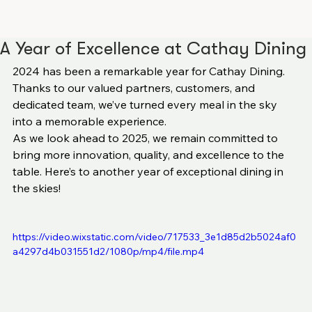
A Year of Excellence at Cathay Dining
2024 has been a remarkable year for Cathay Dining. 
Thanks to our valued partners, customers, and 
dedicated team, we’ve turned every meal in the sky 
into a memorable experience.
As we look ahead to 2025, we remain committed to 
bring more innovation, quality, and excellence to the 
table. Here’s to another year of exceptional dining in 
the skies!
https://video.wixstatic.com/video/717533_3e1d85d2b5024af0
a4297d4b031551d2/1080p/mp4/file.mp4