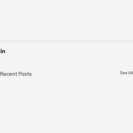
See All
Recent Posts