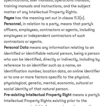
specifications, user manuals, operations manuals,
training manuals and instructions, and the subject
matter of any Intellectual Property Rights.
Payee
has the meaning set out in clause 11.3(c).
Personnel
, in relation to a party, means that party’s
officers, employees, contractors or agents, including
employees or independent contractors of such
contractors or agents.
Personal Data
means any information relating to an
identified or identifiable natural person, being a person
who can be identified, directly or indirectly, including by
reference to an identifier such as a name, an
identification number, location data, an online identifier
or to one or more factors specific to the physical,
physiological, genetic, mental, economic, cultural or
social identity of that natural person.
Pre-existing Intellectual Property Right
means a party’s
Intellectual Property Rights existing prior to the