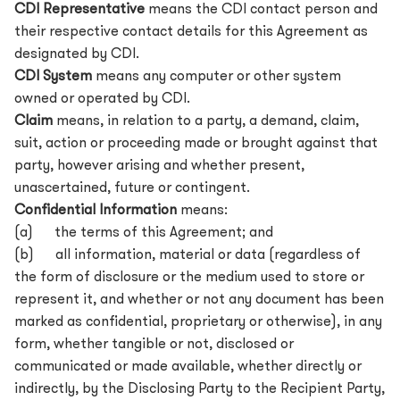
CDI Representative
means the CDI contact person and
their respective contact details for this Agreement as
designated by CDI.
CDI System
means any computer or other system
owned or operated by CDI.
Claim
means, in relation to a party, a demand, claim,
suit, action or proceeding made or brought against that
party, however arising and whether present,
unascertained, future or contingent.
Confidential Information
means:
(a) the terms of this Agreement; and
(b) all information, material or data (regardless of
the form of disclosure or the medium used to store or
represent it, and whether or not any document has been
marked as confidential, proprietary or otherwise), in any
form, whether tangible or not, disclosed or
communicated or made available, whether directly or
indirectly, by the Disclosing Party to the Recipient Party,