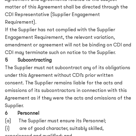
matter of this Agreement shall be directed through the
CDI Representative (Supplier Engagement
Requirement).
If the Supplier has not complied with the Supplier
Engagement Requirement, the relevant variation,
amendment or agreement will not be binding on CDI and
CDI may terminate such on notice to the Supplier.
5 Subcontracting
The Supplier must not subcontract any of its obligations
under this Agreement without CDI’s prior written
consent. The Supplier remains liable for the acts and
omissions of its subcontractors in connection with this
Agreement as if they were the acts and omissions of the
Supplier.
6 Personnel
(a) The Supplier must ensure its Personnel;
(i) are of good character, suitably skilled,