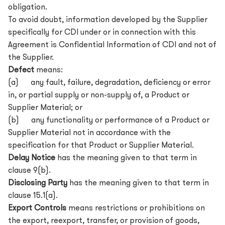
obligation.
To avoid doubt, information developed by the Supplier
specifically for CDI under or in connection with this
Agreement is Confidential Information of CDI and not of
the Supplier.
Defect
means:
(a) any fault, failure, degradation, deficiency or error
in, or partial supply or non-supply of, a Product or
Supplier Material; or
(b) any functionality or performance of a Product or
Supplier Material not in accordance with the
specification for that Product or Supplier Material.
Delay Notice
has the meaning given to that term in
clause 9(b).
Disclosing Party
has the meaning given to that term in
clause 15.1(a).
Export Controls
means restrictions or prohibitions on
the export, reexport, transfer, or provision of goods,