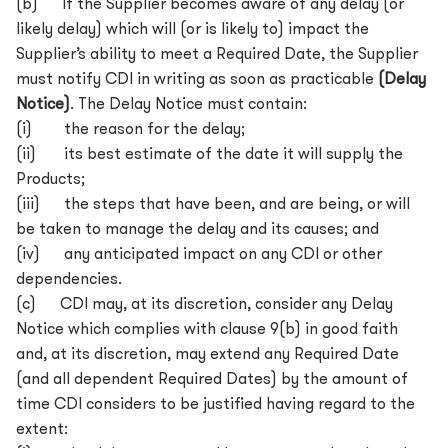
(b) If the Supplier becomes aware of any delay (or
likely delay) which will (or is likely to) impact the
Supplier’s ability to meet a Required Date, the Supplier
must notify CDI in writing as soon as practicable
(Delay
Notice)
. The Delay Notice must contain:
(i) the reason for the delay;
(ii) its best estimate of the date it will supply the
Products;
(iii) the steps that have been, and are being, or will
be taken to manage the delay and its causes; and
(iv) any anticipated impact on any CDI or other
dependencies.
(c) CDI may, at its discretion, consider any Delay
Notice which complies with clause 9(b) in good faith
and, at its discretion, may extend any Required Date
(and all dependent Required Dates) by the amount of
time CDI considers to be justified having regard to the
extent: