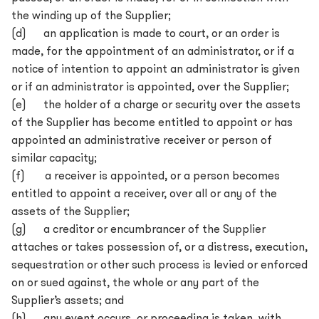
the winding up of the Supplier;
(d) an application is made to court, or an order is
made, for the appointment of an administrator, or if a
notice of intention to appoint an administrator is given
or if an administrator is appointed, over the Supplier;
(e) the holder of a charge or security over the assets
of the Supplier has become entitled to appoint or has
appointed an administrative receiver or person of
similar capacity;
(f) a receiver is appointed, or a person becomes
entitled to appoint a receiver, over all or any of the
assets of the Supplier;
(g) a creditor or encumbrancer of the Supplier
attaches or takes possession of, or a distress, execution,
sequestration or other such process is levied or enforced
on or sued against, the whole or any part of the
Supplier’s assets; and