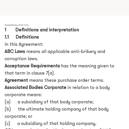
Standard Purchase Order Terms
1 Definitions and interpretation
1.1 Definitions
In this Agreement:
ABC Laws
means all applicable anti-bribery and
corruption laws.
Acceptance Requirements
has the meaning given to
that term in clause 7(a).
Agreement
means these purchase order terms.
Associated Bodies Corporate
in relation to a body
corporate means:
(a) a subsidiary of that body corporate;
(b) the ultimate holding company of that body
corporate; or
(c) a subsidiary of that holding company.