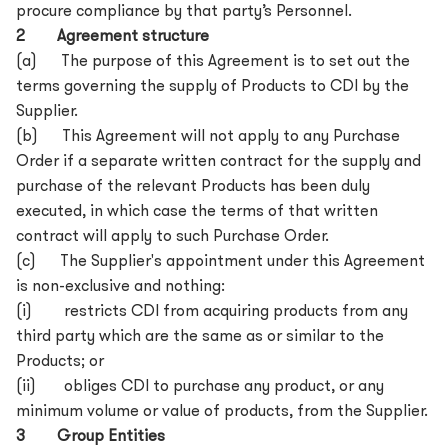
procure compliance by that party’s Personnel.
2 Agreement structure
(a) The purpose of this Agreement is to set out the
terms governing the supply of Products to CDI by the
Supplier.
(b) This Agreement will not apply to any Purchase
Order if a separate written contract for the supply and
purchase of the relevant Products has been duly
executed, in which case the terms of that written
contract will apply to such Purchase Order.
(c) The Supplier's appointment under this Agreement
is non-exclusive and nothing:
(i) restricts CDI from acquiring products from any
third party which are the same as or similar to the
Products; or
(ii) obliges CDI to purchase any product, or any
minimum volume or value of products, from the Supplier.
3 Group Entities