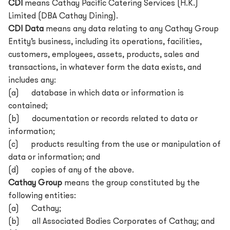
CDI
means Cathay Pacific Catering Services (H.K.)
Limited (DBA Cathay Dining).
CDI Data
means any data relating to any Cathay Group
Entity’s business, including its operations, facilities,
customers, employees, assets, products, sales and
transactions, in whatever form the data exists, and
includes any:
(a) database in which data or information is
contained;
(b) documentation or records related to data or
information;
(c) products resulting from the use or manipulation of
data or information; and
(d) copies of any of the above.
Cathay Group
means the group constituted by the
following entities:
(a) Cathay;
(b) all Associated Bodies Corporates of Cathay; and