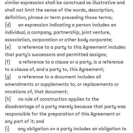
similar expression shall be construed as illustrative and
shall not limit the sense of the words, description,
definition, phrase or term preceding those terms;
(d) an expression indicating a person includes an
individual, a company, partnership, joint venture,
association, corporation or other body corporate;
(e) a reference to a party to this Agreement includes
that party's successors and permitted assigns;
(f) a reference to a clause or a party, is a reference
to a clause of, and a party to, this Agreement;
(g) a reference to a document includes all
amendments or supplements to, or replacements or
novations of, that document;
(h) no rule of construction applies to the
disadvantage of a party merely because that party was
responsible for the preparation of this Agreement or
any part of it; and
(i) any obligation on a party includes an obligation to