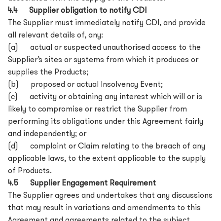
4.4 Supplier obligation to notify CDI
The Supplier must immediately notify CDI, and provide
all relevant details of, any:
(a) actual or suspected unauthorised access to the
Supplier’s sites or systems from which it produces or
supplies the Products;
(b) proposed or actual Insolvency Event;
(c) activity or obtaining any interest which will or is
likely to compromise or restrict the Supplier from
performing its obligations under this Agreement fairly
and independently; or
(d) complaint or Claim relating to the breach of any
applicable laws, to the extent applicable to the supply
of Products.
4.5 Supplier Engagement Requirement
The Supplier agrees and undertakes that any discussions
that may result in variations and amendments to this
Agreement and agreements related to the subject