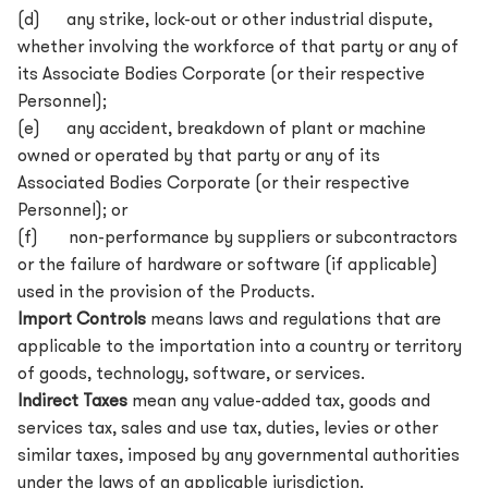
(d) any strike, lock-out or other industrial dispute,
whether involving the workforce of that party or any of
its Associate Bodies Corporate (or their respective
Personnel);
(e) any accident, breakdown of plant or machine
owned or operated by that party or any of its
Associated Bodies Corporate (or their respective
Personnel); or
(f) non-performance by suppliers or subcontractors
or the failure of hardware or software (if applicable)
used in the provision of the Products.
Import Controls
means laws and regulations that are
applicable to the importation into a country or territory
of goods, technology, software, or services.
Indirect Taxes
mean any value-added tax, goods and
services tax, sales and use tax, duties, levies or other
similar taxes, imposed by any governmental authorities
under the laws of an applicable jurisdiction.