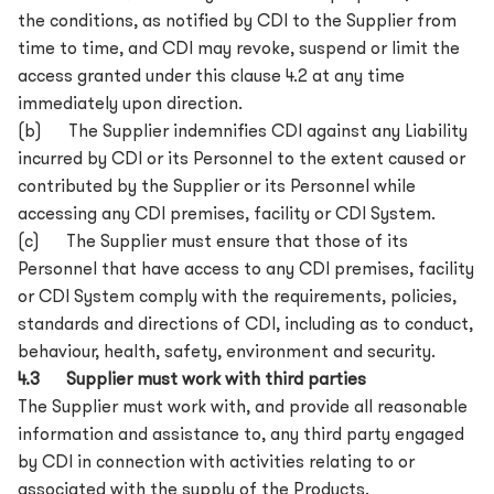
the conditions, as notified by CDI to the Supplier from
time to time, and CDI may revoke, suspend or limit the
access granted under this clause 4.2 at any time
immediately upon direction.
(b) The Supplier indemnifies CDI against any Liability
incurred by CDI or its Personnel to the extent caused or
contributed by the Supplier or its Personnel while
accessing any CDI premises, facility or CDI System.
(c) The Supplier must ensure that those of its
Personnel that have access to any CDI premises, facility
or CDI System comply with the requirements, policies,
standards and directions of CDI, including as to conduct,
behaviour, health, safety, environment and security.
4.3 Supplier must work with third parties
The Supplier must work with, and provide all reasonable
information and assistance to, any third party engaged
by CDI in connection with activities relating to or
associated with the supply of the Products.