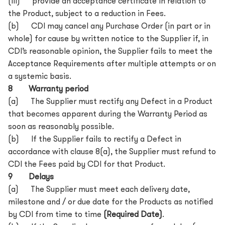
(iii) provide an acceptance certificate in relation to
the Product, subject to a reduction in Fees.
(b) CDI may cancel any Purchase Order (in part or in
whole) for cause by written notice to the Supplier if, in
CDI’s reasonable opinion, the Supplier fails to meet the
Acceptance Requirements after multiple attempts or on
a systemic basis.
8 Warranty period
(a) The Supplier must rectify any Defect in a Product
that becomes apparent during the Warranty Period as
soon as reasonably possible.
(b) If the Supplier fails to rectify a Defect in
accordance with clause 8(a), the Supplier must refund to
CDI the Fees paid by CDI for that Product.
9 Delays
(a) The Supplier must meet each delivery date,
milestone and / or due date for the Products as notified
by CDI from time to time
(Required Date)
.