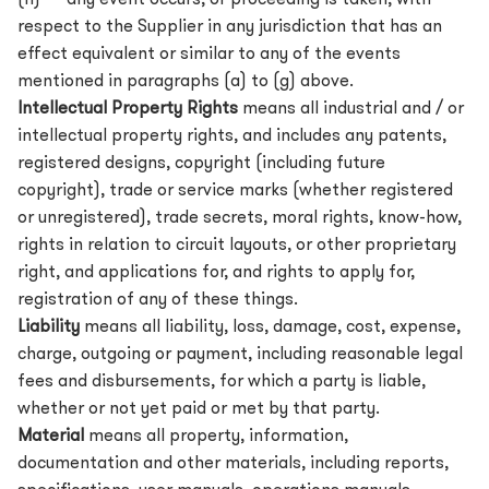
(h) any event occurs, or proceeding is taken, with
respect to the Supplier in any jurisdiction that has an
effect equivalent or similar to any of the events
mentioned in paragraphs (a) to (g) above.
Intellectual Property Rights
means all industrial and / or
intellectual property rights, and includes any patents,
registered designs, copyright (including future
copyright), trade or service marks (whether registered
or unregistered), trade secrets, moral rights, know-how,
rights in relation to circuit layouts, or other proprietary
right, and applications for, and rights to apply for,
registration of any of these things.
Liability
means all liability, loss, damage, cost, expense,
charge, outgoing or payment, including reasonable legal
fees and disbursements, for which a party is liable,
whether or not yet paid or met by that party.
Material
means all property, information,
documentation and other materials, including reports,