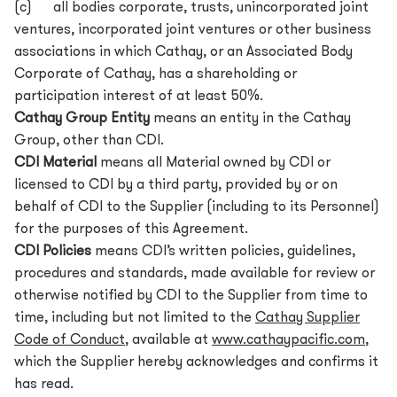
(c) all bodies corporate, trusts, unincorporated joint
ventures, incorporated joint ventures or other business
associations in which Cathay, or an Associated Body
Corporate of Cathay, has a shareholding or
participation interest of at least 50%.
Cathay Group Entity
means an entity in the Cathay
Group, other than CDI.
CDI Material
means all Material owned by CDI or
licensed to CDI by a third party, provided by or on
behalf of CDI to the Supplier (including to its Personnel)
for the purposes of this Agreement.
CDI Policies
means CDI’s written policies, guidelines,
procedures and standards, made available for review or
otherwise notified by CDI to the Supplier from time to
time, including but not limited to the
Cathay Supplier
Code of Conduct
, available at
www.cathaypacific.com
,
which the Supplier hereby acknowledges and confirms it
has read.