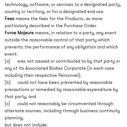
technology, software, or services to a designated party,
country or territory, or for a designated end use.
Fees
means the fees for the Products, as more
particularly described in the Purchase Order.
Force Majeure
means, in relation to a party, any event
outside the reasonable control of that party which
prevents the performance of any obligation and which
event:
(a) was not caused or contributed to by that party or
any of its Associated Bodies Corporate (in each case
including their respective Personnel);
(b) could not have been prevented by reasonable
precautions or remedied by reasonable expenditure by
that party; and
(c) could not reasonably be circumvented through
alternate sources, including through business continuity
planning,
but does not include: