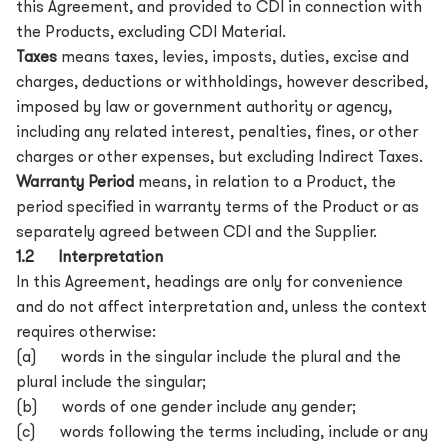
this Agreement, and provided to CDI in connection with
the Products, excluding CDI Material.
Taxes
means taxes, levies, imposts, duties, excise and
charges, deductions or withholdings, however described,
imposed by law or government authority or agency,
including any related interest, penalties, fines, or other
charges or other expenses, but excluding Indirect Taxes.
Warranty Period
means, in relation to a Product, the
period specified in warranty terms of the Product or as
separately agreed between CDI and the Supplier.
1.2 Interpretation
In this Agreement, headings are only for convenience
and do not affect interpretation and, unless the context
requires otherwise:
(a) words in the singular include the plural and the
plural include the singular;
(b) words of one gender include any gender;
(c) words following the terms including, include or any