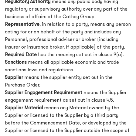
Regulatory Authority
means any public body having
regulatory or supervisory authority over any part of the
business of affairs of the Cathay Group.
Representative
, in relation to a party, means any person
acting for or on behalf of the party and includes any
Personnel, professional adviser or broker (including
insurer or insurance broker, if applicable) of the party.
Required Date
has the meaning set out in clause 9(a).
Sanctions
means all applicable economic and trade
sanctions laws and regulations.
Supplier
means the supplier entity set out in the
Purchase Order.
Supplier Engagement Requirement
means the Supplier
engagement requirement as set out in clause 4.5.
Supplier Material
means any Material owned by the
Supplier or licensed to the Supplier by a third party
before the Commencement Date, or developed by the
Supplier or licensed to the Supplier outside the scope of