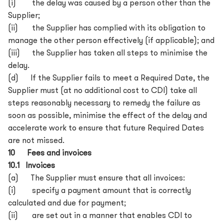
(i) the delay was caused by a person other than the
Supplier;
(ii) the Supplier has complied with its obligation to
manage the other person effectively (if applicable); and
(iii) the Supplier has taken all steps to minimise the
delay.
(d) If the Supplier fails to meet a Required Date, the
Supplier must (at no additional cost to CDI) take all
steps reasonably necessary to remedy the failure as
soon as possible, minimise the effect of the delay and
accelerate work to ensure that future Required Dates
are not missed.
10 Fees and invoices
10.1 Invoices
(a) The Supplier must ensure that all invoices:
(i) specify a payment amount that is correctly
calculated and due for payment;
(ii) are set out in a manner that enables CDI to