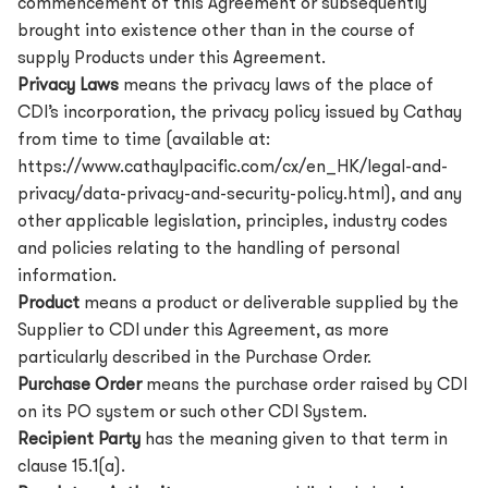
commencement of this Agreement or subsequently
brought into existence other than in the course of
supply Products under this Agreement.
Privacy Laws
means the privacy laws of the place of
CDI’s incorporation, the privacy policy issued by Cathay
from time to time (available at:
https://www.cathayIpacific.com/cx/en_HK/legal-and-
privacy/data-privacy-and-security-policy.html),
and any
other applicable legislation, principles, industry codes
and policies relating to the handling of personal
information.
Product
means a product or deliverable supplied by the
Supplier to CDI under this Agreement, as more
particularly described in the Purchase Order.
Purchase Order
means the purchase order raised by CDI
on its PO system or such other CDI System.
Recipient Party
has the meaning given to that term in
clause 15.1(a).