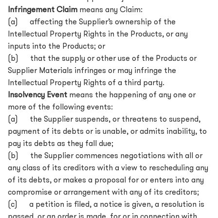
Infringement Claim
means any Claim:
(a) affecting the Supplier’s ownership of the
Intellectual Property Rights in the Products, or any
inputs into the Products; or
(b) that the supply or other use of the Products or
Supplier Materials infringes or may infringe the
Intellectual Property Rights of a third party.
Insolvency Event
means the happening of any one or
more of the following events:
(a) the Supplier suspends, or threatens to suspend,
payment of its debts or is unable, or admits inability, to
pay its debts as they fall due;
(b) the Supplier commences negotiations with all or
any class of its creditors with a view to rescheduling any
of its debts, or makes a proposal for or enters into any
compromise or arrangement with any of its creditors;
(c) a petition is filed, a notice is given, a resolution is
passed, or an order is made, for or in connection with