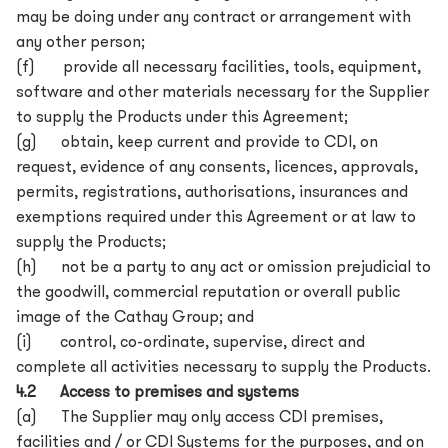
may be doing under any contract or arrangement with
any other person;
(f) provide all necessary facilities, tools, equipment,
software and other materials necessary for the Supplier
to supply the Products under this Agreement;
(g) obtain, keep current and provide to CDI, on
request, evidence of any consents, licences, approvals,
permits, registrations, authorisations, insurances and
exemptions required under this Agreement or at law to
supply the Products;
(h) not be a party to any act or omission prejudicial to
the goodwill, commercial reputation or overall public
image of the Cathay Group; and
(i) control, co-ordinate, supervise, direct and
complete all activities necessary to supply the Products.
4.2 Access to premises and systems
(a) The Supplier may only access CDI premises,
facilities and / or CDI Systems for the purposes, and on