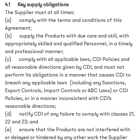
4.1 Key supply obligations
The Supplier must at all times:
(a) comply with the terms and conditions of this
Agreement;
(b) supply the Products with due care and skill, with
appropriately skilled and qualified Personnel, in a timely
and professional manner;
(c) comply with all applicable laws, CDI Policies and
all reasonable directions given by CDI, and must not
perform its obligations in a manner that causes CDI to
breach any applicable laws (including any Sanctions,
Export Controls, Import Controls or ABC Laws) or CDI
Policies, or in a manner inconsistent with CDI’s
reasonable directions;
(d) notify CDI of any failure to comply with clauses 21,
22 and 23; and
(e) ensure that the Products are not interfered with
or delayed or hindered by any other work the Supplier