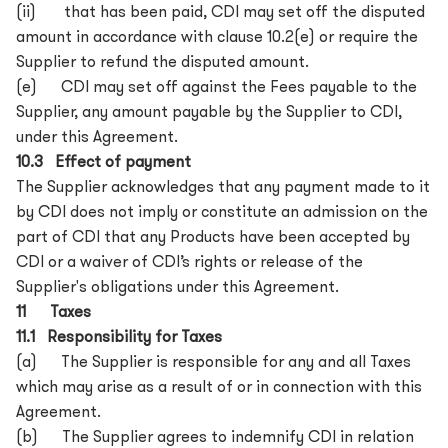
(ii) that has been paid, CDI may set off the disputed
amount in accordance with clause 10.2(e) or require the
Supplier to refund the disputed amount.
(e) CDI may set off against the Fees payable to the
Supplier, any amount payable by the Supplier to CDI,
under this Agreement.
10.3 Effect of payment
The Supplier acknowledges that any payment made to it
by CDI does not imply or constitute an admission on the
part of CDI that any Products have been accepted by
CDI or a waiver of CDI’s rights or release of the
Supplier's obligations under this Agreement.
11 Taxes
11.1 Responsibility for Taxes
(a) The Supplier is responsible for any and all Taxes
which may arise as a result of or in connection with this
Agreement.
(b) The Supplier agrees to indemnify CDI in relation