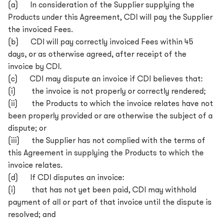
(a) In consideration of the Supplier supplying the
Products under this Agreement, CDI will pay the Supplier
the invoiced Fees.
(b) CDI will pay correctly invoiced Fees within 45
days, or as otherwise agreed, after receipt of the
invoice by CDI.
(c) CDI may dispute an invoice if CDI believes that:
(i) the invoice is not properly or correctly rendered;
(ii) the Products to which the invoice relates have not
been properly provided or are otherwise the subject of a
dispute; or
(iii) the Supplier has not complied with the terms of
this Agreement in supplying the Products to which the
invoice relates.
(d) If CDI disputes an invoice:
(i) that has not yet been paid, CDI may withhold
payment of all or part of that invoice until the dispute is
resolved; and