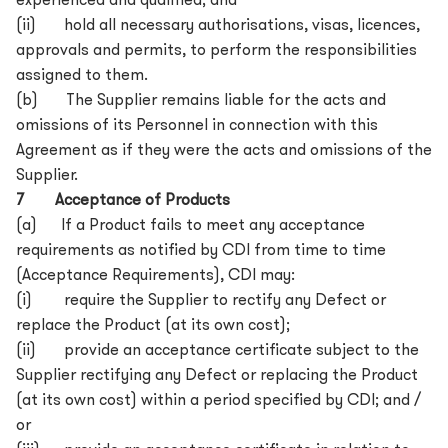
experienced and qualified; and
(ii) hold all necessary authorisations, visas, licences,
approvals and permits, to perform the responsibilities
assigned to them.
(b) The Supplier remains liable for the acts and
omissions of its Personnel in connection with this
Agreement as if they were the acts and omissions of the
Supplier.
7 Acceptance of Products
(a) If a Product fails to meet any acceptance
requirements as notified by CDI from time to time
(Acceptance Requirements), CDI may:
(i) require the Supplier to rectify any Defect or
replace the Product (at its own cost);
(ii) provide an acceptance certificate subject to the
Supplier rectifying any Defect or replacing the Product
(at its own cost) within a period specified by CDI; and /
or