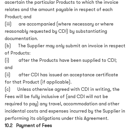
ascertain the particular Products to which the invoice
relates and the amount payable in respect of each
Product; and
(iii) are accompanied (where necessary or where
reasonably requested by CDI) by substantiating
documentation.
(b) The Supplier may only submit an invoice in respect
of Products:
(i) after the Products have been supplied to CDI;
and
(ii) after CDI has issued an acceptance certificate
for that Product (if applicable).
(c) Unless otherwise agreed with CDI in writing, the
Fees will be fully inclusive of (and CDI will not be
required to pay) any travel, accommodation and other
incidental costs and expenses incurred by the Supplier in
performing its obligations under this Agreement.
10.2 Payment of Fees