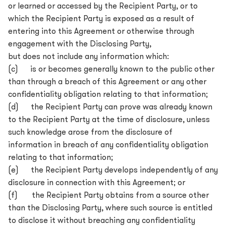
or learned or accessed by the Recipient Party, or to
which the Recipient Party is exposed as a result of
entering into this Agreement or otherwise through
engagement with the Disclosing Party,
but does not include any information which:
(c) is or becomes generally known to the public other
than through a breach of this Agreement or any other
confidentiality obligation relating to that information;
(d) the Recipient Party can prove was already known
to the Recipient Party at the time of disclosure, unless
such knowledge arose from the disclosure of
information in breach of any confidentiality obligation
relating to that information;
(e) the Recipient Party develops independently of any
disclosure in connection with this Agreement; or
(f) the Recipient Party obtains from a source other
than the Disclosing Party, where such source is entitled
to disclose it without breaching any confidentiality