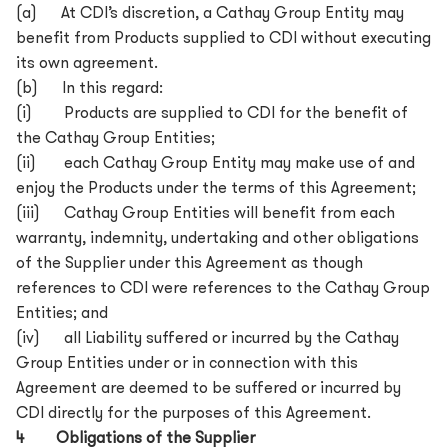
(a) At CDI’s discretion, a Cathay Group Entity may
benefit from Products supplied to CDI without executing
its own agreement.
(b) In this regard:
(i) Products are supplied to CDI for the benefit of
the Cathay Group Entities;
(ii) each Cathay Group Entity may make use of and
enjoy the Products under the terms of this Agreement;
(iii) Cathay Group Entities will benefit from each
warranty, indemnity, undertaking and other obligations
of the Supplier under this Agreement as though
references to CDI were references to the Cathay Group
Entities; and
(iv) all Liability suffered or incurred by the Cathay
Group Entities under or in connection with this
Agreement are deemed to be suffered or incurred by
CDI directly for the purposes of this Agreement.
4 Obligations of the Supplier