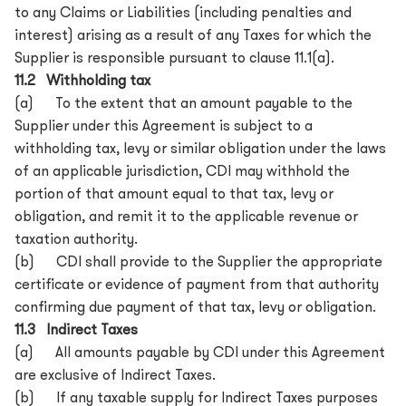
to any Claims or Liabilities (including penalties and
interest) arising as a result of any Taxes for which the
Supplier is responsible pursuant to clause 11.1(a).
11.2 Withholding tax
(a) To the extent that an amount payable to the
Supplier under this Agreement is subject to a
withholding tax, levy or similar obligation under the laws
of an applicable jurisdiction, CDI may withhold the
portion of that amount equal to that tax, levy or
obligation, and remit it to the applicable revenue or
taxation authority.
(b) CDI shall provide to the Supplier the appropriate
certificate or evidence of payment from that authority
confirming due payment of that tax, levy or obligation.
11.3 Indirect Taxes
(a) All amounts payable by CDI under this Agreement
are exclusive of Indirect Taxes.
(b) If any taxable supply for Indirect Taxes purposes