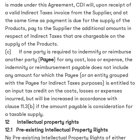
is made under this Agreement, CDI will, upon receipt of
a valid Indirect Taxes invoice from the Supplier, and at
the same time as payment is due for the supply of the
Products, pay to the Supplier the additional amounts in
respect of Indirect Taxes that are chargeable on the
supply of the Products.
(c) If one party is required to indemnify or reimburse
another party (
Payee
) for any cost, loss or expense, the
indemnity or reimbursement payable does not include
any amount for which the Payee (or an entity grouped
with the Payee for Indirect Taxes purposes) is entitled to
an input tax credit on the costs, losses or expenses
incurred, but will be increased in accordance with
clause 11.3(b) if the amount payable is consideration for
a taxable supply.
12 Intellectual property rights
12.1 Pre-existing Intellectual Property Rights
No Pre-existing Intellectual Property Rights of either